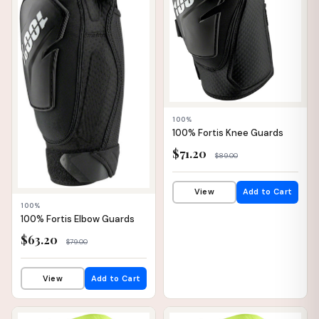
100%
100% Fortis Knee Guards
$71.20
$89.00
View
Add to Cart
100%
100% Fortis Elbow Guards
$63.20
$79.00
View
Add to Cart