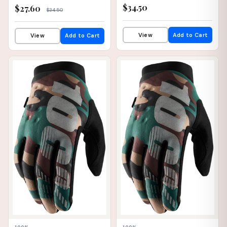
$34.50
$27.60
$34.50
View
Add to Cart
View
Add to Cart
📦 WAREHOUSE
📦 WAREHOUSE