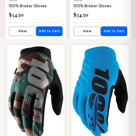
100%
100%
100% Brisker Gloves
100% Brisker Gloves
$34.50
$34.50
View
Add to Cart
View
Add to Cart
📦 WAREHOUSE
📦 WAREHOUSE