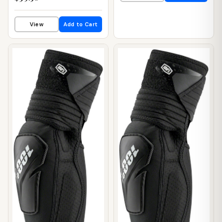
View
Add to Cart
📦 WAREHOUSE
📦 WAREHOUSE