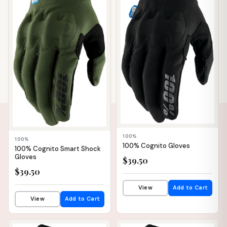
100%
100%
100% Cognito Gloves
100% Cognito Smart Shock
Gloves
$39.50
$39.50
View
Add to Cart
View
Add to Cart