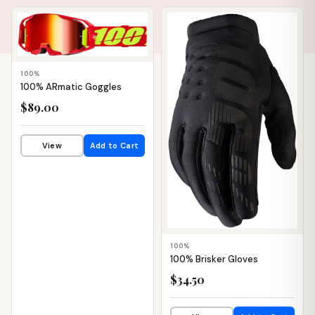
📦 WAREHOUSE
📦 WAREHOUSE
100%
100% ARmatic Goggles
$89.00
View
Add to Cart
100%
100% Brisker Gloves
$34.50