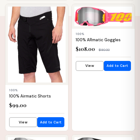
📦 WAREHOUSE
📦 WAREHOUSE
100%
100% ARmatic Goggles
$108.00
$180.00
View
Add to Cart
100%
100% Airmatic Shorts
$99.00
View
Add to Cart