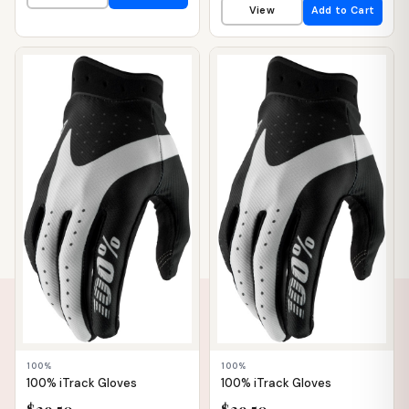
View
Add to Cart
📦 WAREHOUSE
📦 WAREHOUSE
100%
100%
100% iTrack Gloves
100% iTrack Gloves