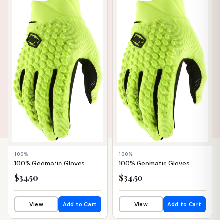
📦 WAREHOUSE
📦 WAREHOUSE
100%
100%
100% Geomatic Gloves
100% Geomatic Gloves
$34.50
$34.50
View
Add to Cart
View
Add to Cart