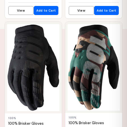
View
Add to Cart
View
Add to Cart
📦 WAREHOUSE
📦 WAREHOUSE
100%
100%
100% Brisker Gloves
100% Brisker Gloves