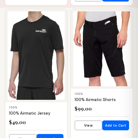
📦 WAREHOUSE
📦 WAREHOUSE
100%
100% Airmatic Shorts
$99.00
100%
100% Airmatic Jersey
$49.00
View
Add to Cart