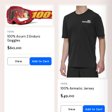
📦 WAREHOUSE
📦 WAREHOUSE
100%
100% Acurri 2 Enduro
Goggles
$60.00
View
Add to Cart
100%
100% Airmatic Jersey
$49.00
View
Add to Cart