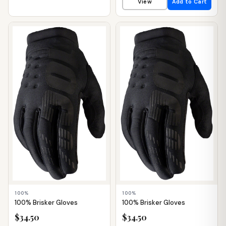
View
Add to Cart
📦 WAREHOUSE
📦 WAREHOUSE
100%
100%
100% Brisker Gloves
100% Brisker Gloves
$34.50
$34.50