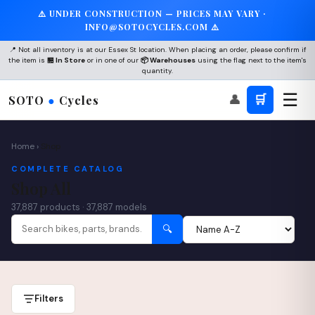
⚠️ UNDER CONSTRUCTION — PRICES MAY VARY ·
×
INFO@SOTOCYCLES.COM ⚠️
🚲
📍 Not all inventory is at our Essex St location. When placing an order, please confirm if
the item is
🏪 In Store
or in one of our
📦 Warehouses
using the flag next to the item's
quantity.
☰
👤
🛒
SOTO
●
Cycles
Join the SOTO Community
Get 10% off your first service + be the first to know
about new arrivals and events.
Home
›
Shop
COMPLETE CATALOG
Shop All
37,887 products · 37,887 models
WhatsApp
🔍
Subscribe
No spam. Unsubscribe anytime. We respect your privacy.
Filters