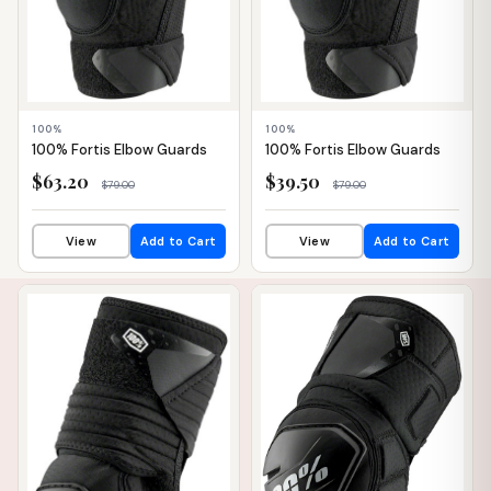
100%
100%
100% Fortis Elbow Guards
100% Fortis Elbow Guards
$63.20
$39.50
$79.00
$79.00
View
Add to Cart
View
Add to Cart
📦 WAREHOUSE
📦 WAREHOUSE