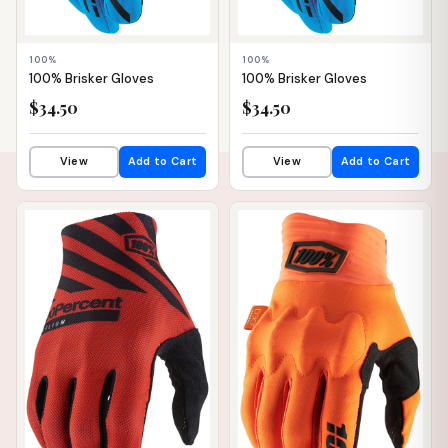
100%
100%
100% Brisker Gloves
100% Brisker Gloves
$34.50
$34.50
View
Add to Cart
View
Add to Cart
📦 WAREHOUSE
📦 WAREHOUSE