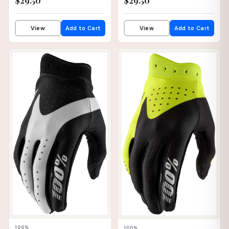
$29.50
$29.50
View
Add to Cart
View
Add to Cart
📦 WAREHOUSE
📦 WAREHOUSE
100%
100%