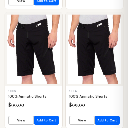
View
Add to Cart
📦 WAREHOUSE
📦 WAREHOUSE
100%
100%
100% Airmatic Shorts
100% Airmatic Shorts
$99.00
$99.00
View
Add to Cart
View
Add to Cart