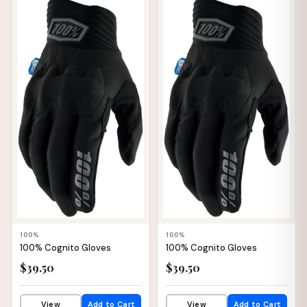
📦 WAREHOUSE
📦 WAREHOUSE
100%
100%
100% Cognito Gloves
100% Cognito Gloves
$39.50
$39.50
View
Add to Cart
View
Add to Cart