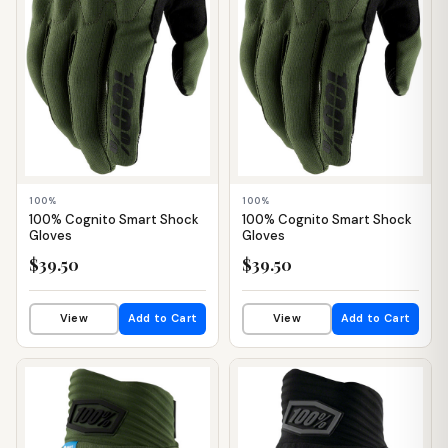
100%
100%
100% Cognito Smart Shock
100% Cognito Smart Shock
Gloves
Gloves
$39.50
$39.50
View
Add to Cart
View
Add to Cart
📦 WAREHOUSE
📦 WAREHOUSE