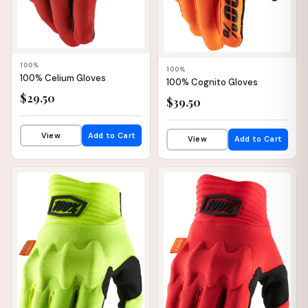
100%
100%
100% Celium Gloves
100% Cognito Gloves
$29.50
$39.50
✕
View
Add to Cart
View
Add to Cart
📦 WAREHOUSE
📦 WAREHOUSE