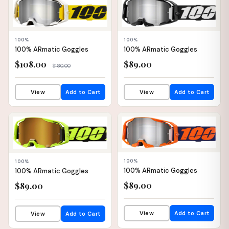
📦 WAREHOUSE
📦 WAREHOUSE
100%
100%
100% ARmatic Goggles
100% ARmatic Goggles
$108.00
$89.00
$180.00
View
Add to Cart
View
Add to Cart
📦 WAREHOUSE
📦 WAREHOUSE
100%
100%
100% ARmatic Goggles
100% ARmatic Goggles
$89.00
$89.00
View
Add to Cart
View
Add to Cart