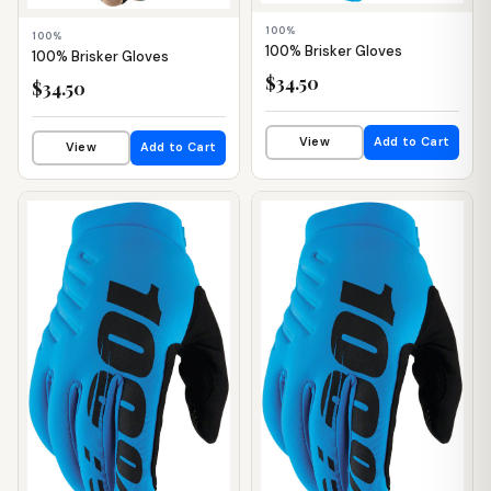
100%
100%
100% Brisker Gloves
100% Brisker Gloves
$34.50
$34.50
View
Add to Cart
View
Add to Cart
📦 WAREHOUSE
📦 WAREHOUSE