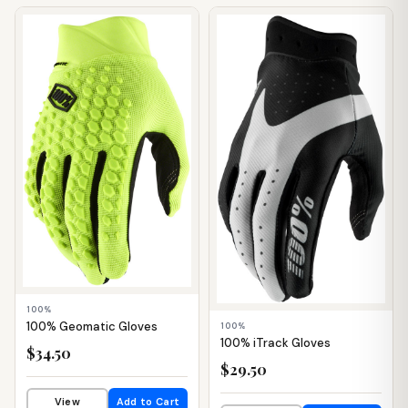
📦 WAREHOUSE
📦 WAREHOUSE
100%
100% Geomatic Gloves
100%
100% iTrack Gloves
$34.50
$29.50
View
Add to Cart