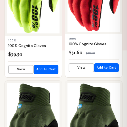
100%
100%
100% Cognito Gloves
100% Cognito Gloves
$31.60
$39.50
$39.50
View
Add to Cart
View
Add to Cart
📦 WAREHOUSE
📦 WAREHOUSE