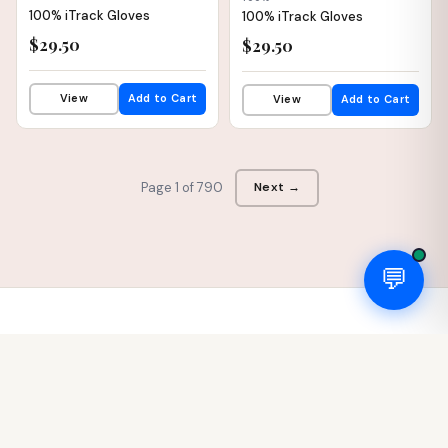
100% iTrack Gloves
100% iTrack Gloves
$29.50
$29.50
View
Add to Cart
View
Add to Cart
Page 1 of 790
Next →
💬
SOTO
Cycles
LLC
Boutique bicycle shop in Andover, MA. We specialize in European
cycling heritage — Bianchi, Wilier, Look, Campagnolo — and pride