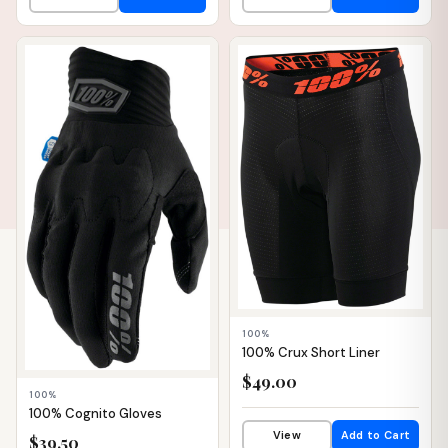
📦 WAREHOUSE
📦 WAREHOUSE
100%
100% Crux Short Liner
$49.00
100%
100% Cognito Gloves
View
Add to Cart
$39.50